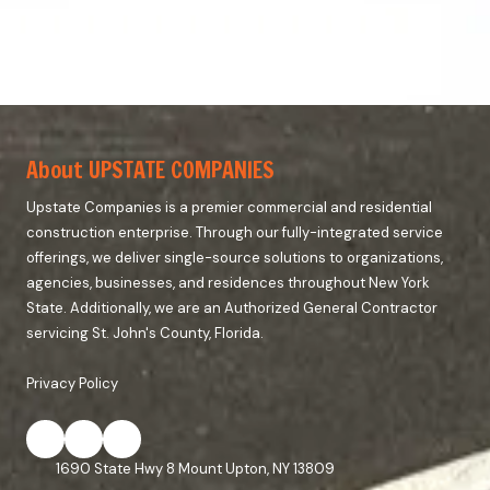
About UPSTATE COMPANIES
Upstate Companies is a premier commercial and residential
construction enterprise. Through our fully-integrated service
offerings, we deliver single-source solutions to organizations,
agencies, businesses, and residences throughout New York
State. Additionally, we are an Authorized General Contractor
servicing St. John's County, Florida.
Privacy Policy
1690 State Hwy 8 Mount Upton, NY 13809