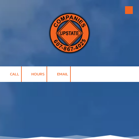
Skip to content
CALL
HOURS
EMAIL