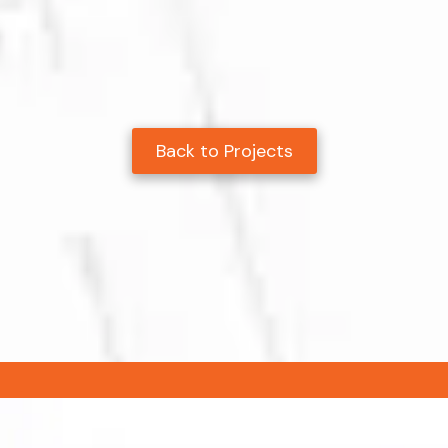
Back to Projects
.