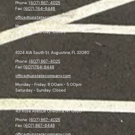
Phone:
(607) 867-4025
Fax:
(607) 764-8448
office@upstatecompany.com
Monday - Friday:
8:00am - 5:00pm
Saturday - Sunday:
Closed
8324 A1A South St. Augustine, FL 32080
Phone:
(607) 867-4025
Fax:
(607)764-8448
office@upstatecompany.com
Monday - Friday:
8:00am - 5:00pm
Saturday - Sunday:
Closed
49 Rose Avenue Oneonta, NY 13820
Phone:
(607) 867-4025
Fax:
(607) 867-8448
office@upstatecompany.com