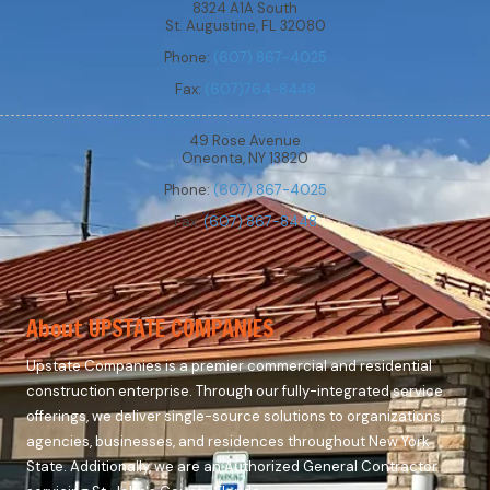
8324 A1A South
St. Augustine, FL 32080
Phone:
(607) 867-4025
Fax:
(607)764-8448
49 Rose Avenue
Oneonta, NY 13820
Phone:
(607) 867-4025
Fax:
(607) 867-8448
About UPSTATE COMPANIES
Upstate Companies is a premier commercial and residential
construction enterprise. Through our fully-integrated service
offerings, we deliver single-source solutions to organizations,
agencies, businesses, and residences throughout New York
State. Additionally, we are an Authorized General Contractor