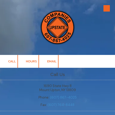
Skip to content
CALL
HOURS
EMAIL
Call Us
1690 State Hwy 8
Mount Upton, NY 13809
Phone:
(607) 867-4025
Fax:
(607) 764-8448