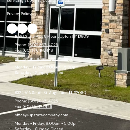
servicing St. John's County, Florida.
Privacy Policy
1690 State Hwy 8 Mount Upton, NY 13809
Phone:
(607) 867-4025
Fax:
(607) 764-8448
office@upstatecompany.com
Monday - Friday:
8:00am - 5:00pm
Saturday - Sunday:
Closed
8324 A1A South St. Augustine, FL 32080
Phone:
(607) 867-4025
Fax:
(607)764-8448
office@upstatecompany.com
Monday - Friday:
8:00am - 5:00pm
Saturday - Sunday:
Closed